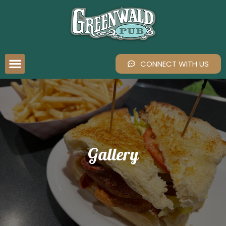
CONNECT WITH US
Gallery