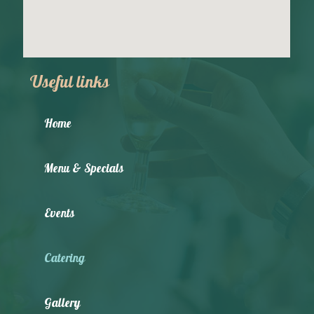
Useful links
Home
Menu & Specials
Events
Catering
Gallery