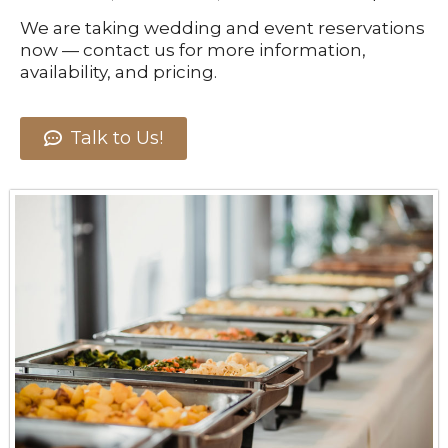
We are taking wedding and event reservations
now — contact us for more information,
availability, and pricing.
Talk to Us!