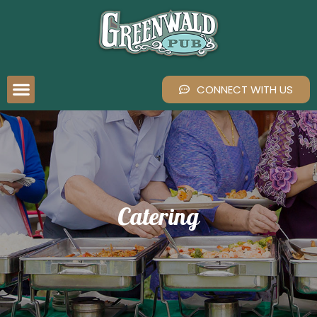
CONNECT WITH US
Catering