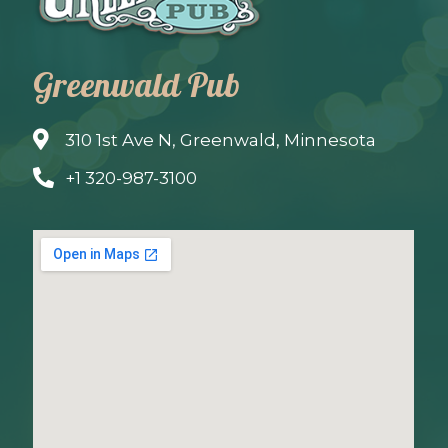
Greenwald Pub
310 1st Ave N, Greenwald, Minnesota
+1 320-987-3100