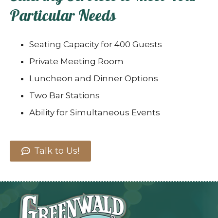
Particular Needs
Seating Capacity for 400 Guests
Private Meeting Room
Luncheon and Dinner Options
Two Bar Stations
Ability for Simultaneous Events
Talk to Us!