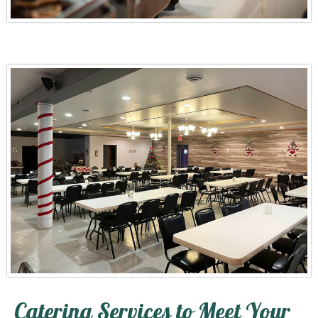
Catering Services to Meet Your