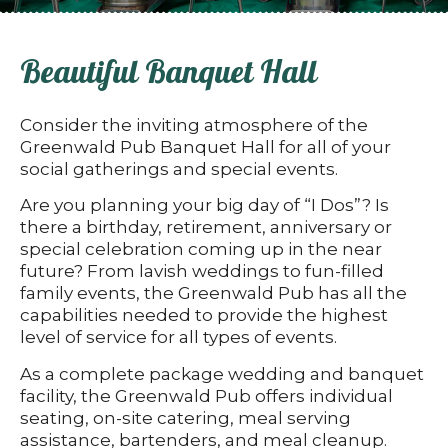
Beautiful Banquet Hall
Consider the inviting atmosphere of the
Greenwald Pub Banquet Hall for all of your
social gatherings and special events.
Are you planning your big day of “I Dos”? Is
there a birthday, retirement, anniversary or
special celebration coming up in the near
future? From lavish weddings to fun-filled
family events, the Greenwald Pub has all the
capabilities needed to provide the highest
level of service for all types of events.
As a complete package wedding and banquet
facility, the Greenwald Pub offers individual
seating, on-site catering, meal serving
assistance, bartenders, and meal cleanup.